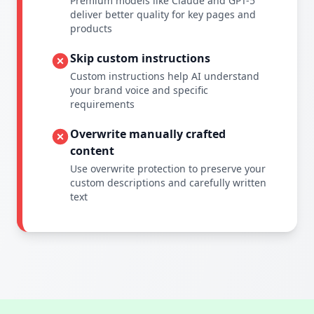
Premium models like Claude and GPT-5
deliver better quality for key pages and
products
Skip custom instructions
Custom instructions help AI understand
your brand voice and specific
requirements
Overwrite manually crafted
content
Use overwrite protection to preserve your
custom descriptions and carefully written
text