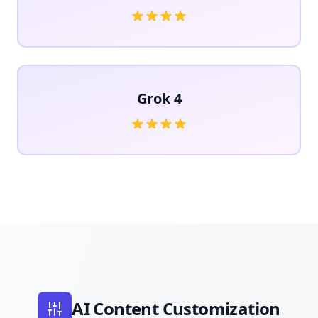
Grok 4
AI Content Customization