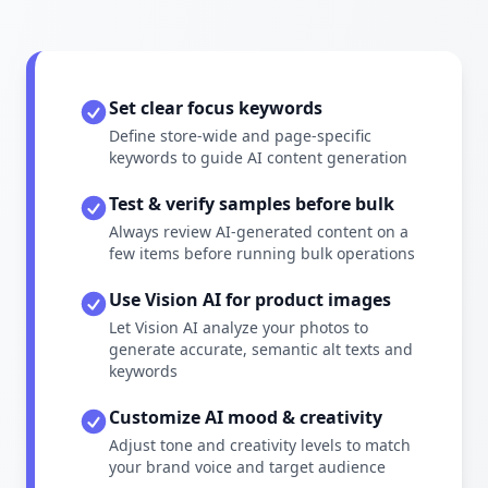
Set clear focus keywords
Define store-wide and page-specific
keywords to guide AI content generation
Test & verify samples before bulk
Always review AI-generated content on a
few items before running bulk operations
Use Vision AI for product images
Let Vision AI analyze your photos to
generate accurate, semantic alt texts and
keywords
Customize AI mood & creativity
Adjust tone and creativity levels to match
your brand voice and target audience