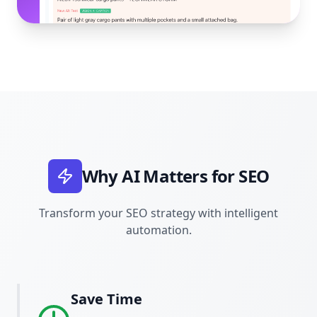
Why AI Matters for SEO
Transform your SEO strategy with intelligent
automation.
Save Time