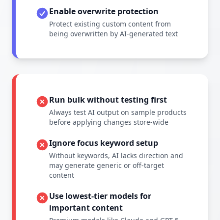
Enable overwrite protection
Protect existing custom content from
being overwritten by AI-generated text
Run bulk without testing first
Always test AI output on sample products
before applying changes store-wide
Ignore focus keyword setup
Without keywords, AI lacks direction and
may generate generic or off-target
content
Use lowest-tier models for
important content