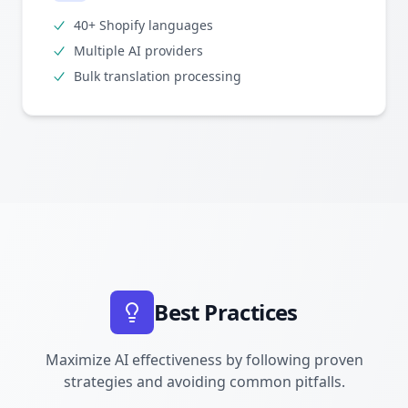
40+ Shopify languages
Multiple AI providers
Bulk translation processing
Best Practices
Maximize AI effectiveness by following proven
strategies and avoiding common pitfalls.