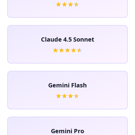
Claude 4.5 Sonnet
Gemini Flash
Gemini Pro