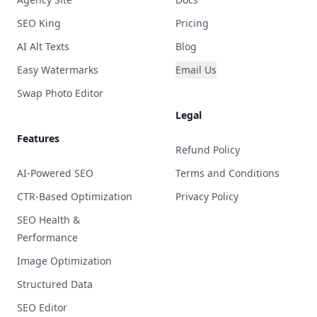
SEO King
Pricing
AI Alt Texts
Blog
Easy Watermarks
Email Us
Swap Photo Editor
Legal
Features
Refund Policy
AI-Powered SEO
Terms and Conditions
CTR-Based Optimization
Privacy Policy
SEO Health &
Performance
Image Optimization
Structured Data
SEO Editor