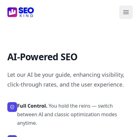
SEO King for Shopify
Ope
AI-Powered SEO
Let our AI be your guide, enhancing visibility,
click-through rates, and the user experience.
Full Control.
You hold the reins — switch
between AI and classic optimization modes
anytime.