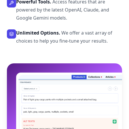
Powerful Tools.
Access features that are
powered by the latest OpenAI, Claude, and
Google Gemini models.
Unlimited Options.
We offer a vast array of
choices to help you fine-tune your results.