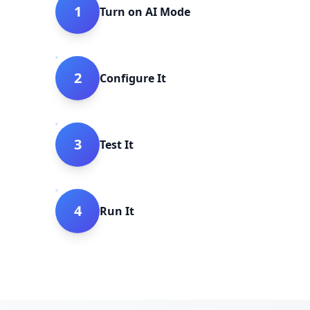
1
Turn on AI Mode
2
Configure It
3
Test It
4
Run It