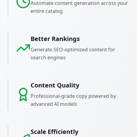
Automate content generation across your
entire catalog
Better Rankings
Generate SEO-optimized content for
search engines
Content Quality
Professional-grade copy powered by
advanced AI models
Scale Efficiently