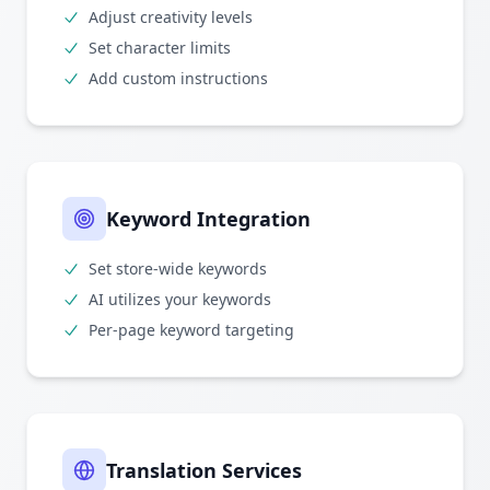
Adjust creativity levels
Set character limits
Add custom instructions
Keyword Integration
Set store-wide keywords
AI utilizes your keywords
Per-page keyword targeting
Translation Services