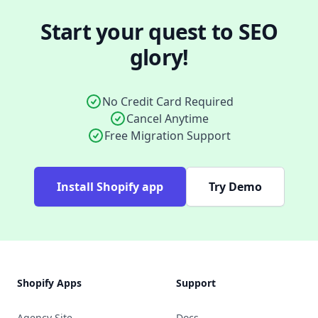
Start your quest to SEO
glory!
No Credit Card Required
Cancel Anytime
Free Migration Support
Install Shopify app
Try Demo
Footer
Shopify Apps
Support
Agency Site
Docs