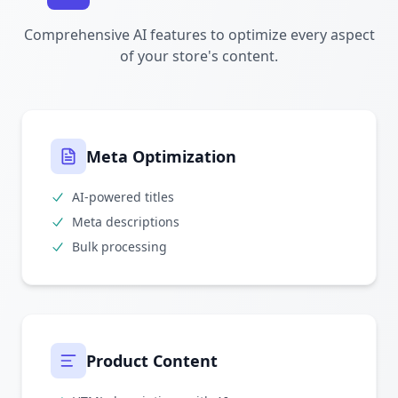
Comprehensive AI features to optimize every aspect
of your store's content.
Meta Optimization
AI-powered titles
Meta descriptions
Bulk processing
Product Content