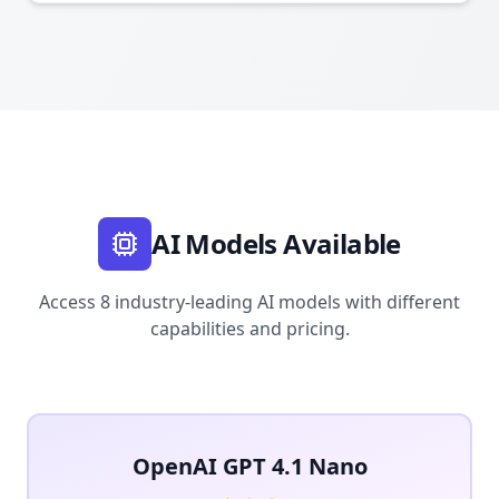
AI Models Available
Access 8 industry-leading AI models with different
capabilities and pricing.
OpenAI GPT 4.1 Nano