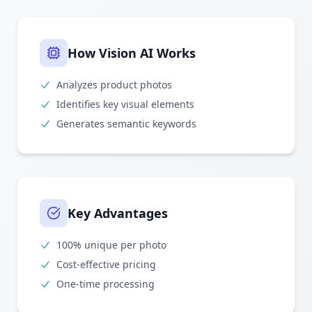
How Vision AI Works
Analyzes product photos
Identifies key visual elements
Generates semantic keywords
Key Advantages
100% unique per photo
Cost-effective pricing
One-time processing