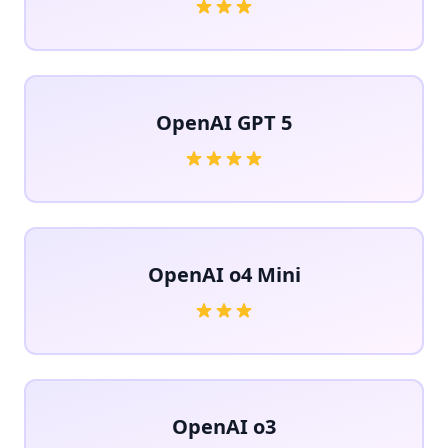
OpenAI GPT 5
OpenAI o4 Mini
OpenAI o3