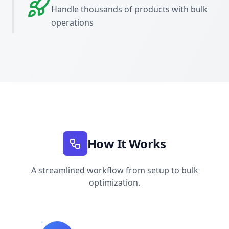
Handle thousands of products with bulk
operations
How It Works
A streamlined workflow from setup to bulk
optimization.