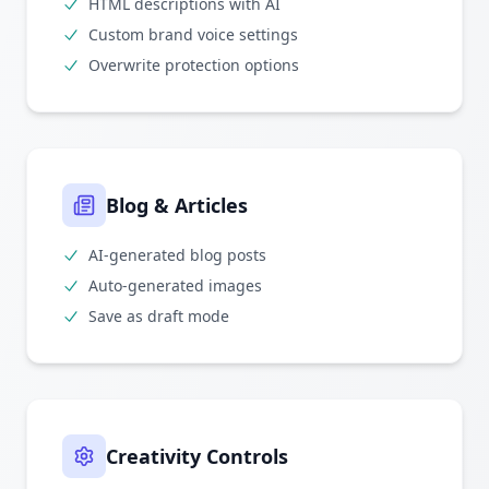
HTML descriptions with AI
Custom brand voice settings
Overwrite protection options
Blog & Articles
AI-generated blog posts
Auto-generated images
Save as draft mode
Creativity Controls