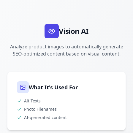
Vision AI
Analyze product images to automatically generate
SEO-optimized content based on visual content.
What It's Used For
Alt Texts
Photo Filenames
AI-generated content