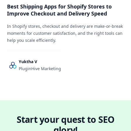
Best Shipping Apps for Shopify Stores to
Improve Checkout and Delivery Speed
In Shopify stores, checkout and delivery are make-or-break
moments for customer satisfaction, and the right tools can
help you scale efficiently.
Yuktha V
PluginHive Marketing
Start your quest to SEO
glory!