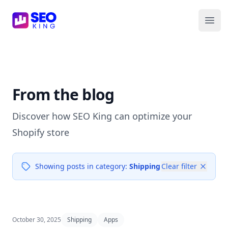
SEO King for Shopify
Ope
From the blog
Discover how SEO King can optimize your
Shopify store
Showing posts in category:
Shipping
Clear filter
October 30, 2025
Shipping
Apps