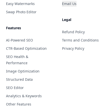
Easy Watermarks
Email Us
Swap Photo Editor
Legal
Features
Refund Policy
AI-Powered SEO
Terms and Conditions
CTR-Based Optimization
Privacy Policy
SEO Health &
Performance
Image Optimization
Structured Data
SEO Editor
Analytics & Keywords
Other Features