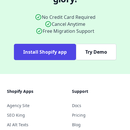
No Credit Card Required
Cancel Anytime
Free Migration Support
Install Shopify app
Try Demo
Footer
Shopify Apps
Support
Agency Site
Docs
SEO King
Pricing
AI Alt Texts
Blog