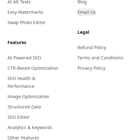
AI Alt Texts
Blog
Easy Watermarks
Email Us
Swap Photo Editor
Legal
Features
Refund Policy
AI-Powered SEO
Terms and Conditions
CTR-Based Optimization
Privacy Policy
SEO Health &
Performance
Image Optimization
Structured Data
SEO Editor
Analytics & Keywords
Other Features