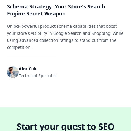
Schema Strategy: Your Store's Search
Engine Secret Weapon
Unlock powerful product schema capabilities that boost
your store's visibility in Google Search and Shopping, while
using advanced collection ratings to stand out from the
competition.
Alex Cole
Technical Specialist
Start your quest to SEO