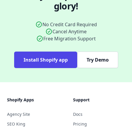
glory!
No Credit Card Required
Cancel Anytime
Free Migration Support
Install Shopify app
Try Demo
Footer
Shopify Apps
Support
Agency Site
Docs
SEO King
Pricing