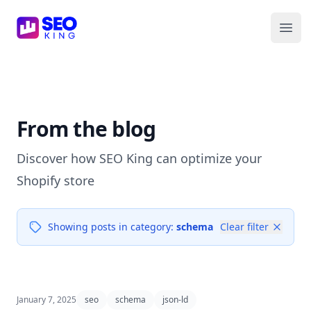
SEO King for Shopify
Ope
From the blog
Discover how SEO King can optimize your
Shopify store
Showing posts in category:
schema
Clear filter
January 7, 2025
seo
schema
json-ld