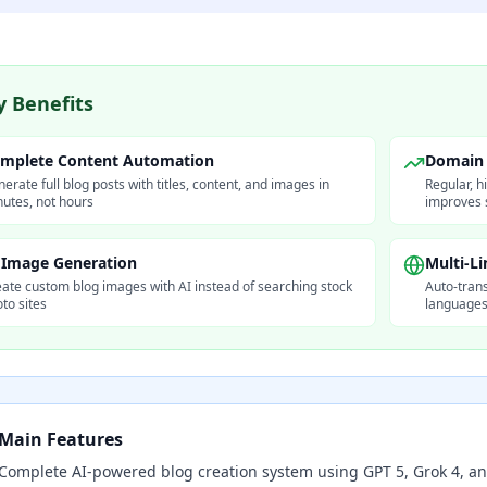
y Benefits
mplete Content Automation
Domain 
erate full blog posts with titles, content, and images in
Regular, h
utes, not hours
improves 
 Image Generation
Multi-L
ate custom blog images with AI instead of searching stock
Auto-trans
to sites
languages 
Main Features
Complete AI-powered blog creation system using GPT 5, Grok 4, a