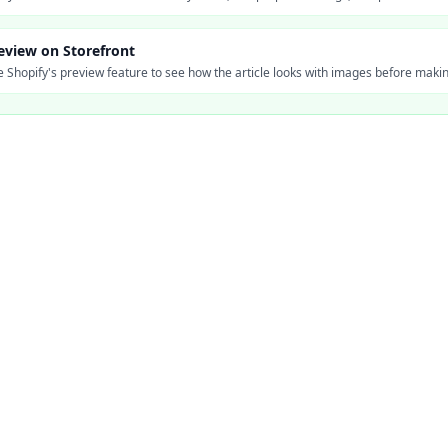
eview on Storefront
 Shopify's preview feature to see how the article looks with images before making