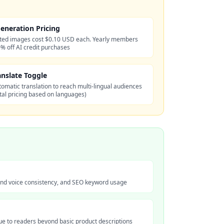
eneration Pricing
ted images cost $0.10 USD each. Yearly members
% off AI credit purchases
anslate Toggle
omatic translation to reach multi-lingual audiences
otal pricing based on languages)
rand voice consistency, and SEO keyword usage
lue to readers beyond basic product descriptions