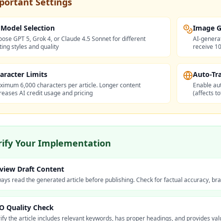
portant Settings
 Model Selection
Image G
ose GPT 5, Grok 4, or Claude 4.5 Sonnet for different
AI-genera
ting styles and quality
receive 10
aracter Limits
Auto-Tr
imum 6,000 characters per article. Longer content
Enable aut
reases AI credit usage and pricing
(affects t
rify Your Implementation
view Draft Content
ays read the generated article before publishing. Check for factual accuracy, b
O Quality Check
ify the article includes relevant keywords, has proper headings, and provides va