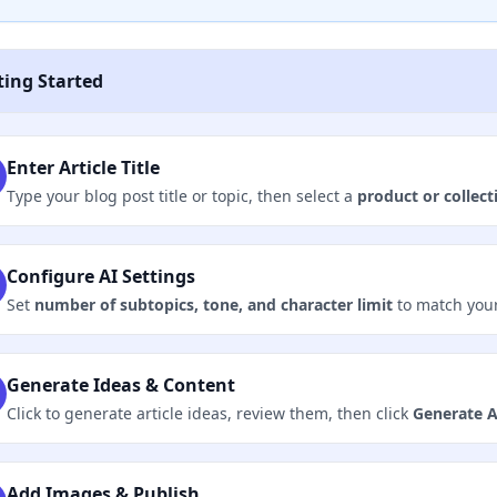
ting Started
Enter Article Title
Type your blog post title or topic, then select a
product or collect
Configure AI Settings
Set
number of subtopics, tone, and character limit
to match your
Generate Ideas & Content
Click to generate article ideas, review them, then click
Generate A
Add Images & Publish