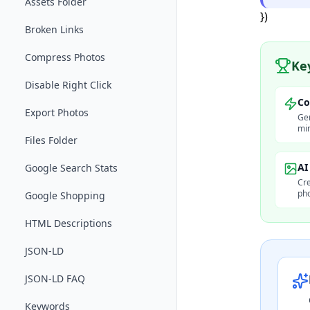
Assets Folder
})
Broken Links
Compress Photos
Ke
Disable Right Click
Co
Export Photos
Gen
min
Files Folder
AI
Google Search Stats
Cre
pho
Google Shopping
HTML Descriptions
JSON-LD
JSON-LD FAQ
Keywords