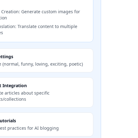
 Creation: Generate custom images for
tion
slation: Translate content to multiple
es
ttings
e (normal, funny, loving, exciting, poetic)
 Integration
e articles about specific
s/collections
utorials
est practices for AI blogging