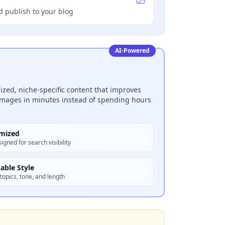
d publish to your blog
AI-Powered
zed, niche-specific content that improves
 images in minutes instead of spending hours
mized
igned for search visibility
able Style
topics, tone, and length