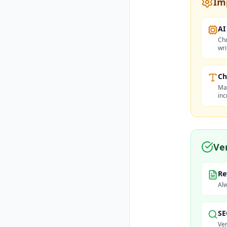
Im
AI
Cho
wri
Ch
Max
inc
Ve
Re
Alw
SE
Ver