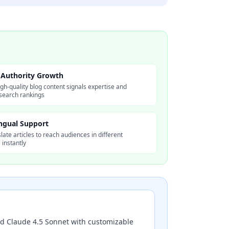
Authority Growth
igh-quality blog content signals expertise and
search rankings
ingual Support
late articles to reach audiences in different
instantly
nd Claude 4.5 Sonnet with customizable