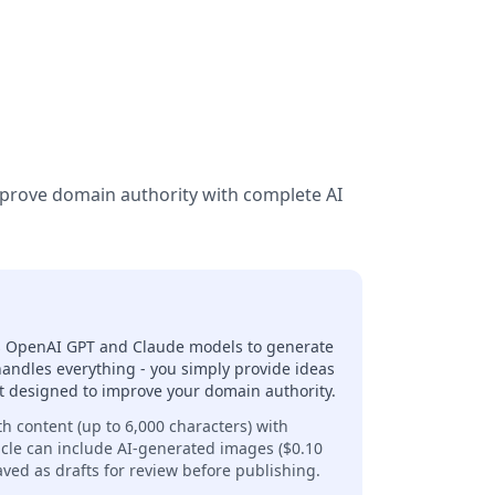
mprove domain authority with complete AI
ses OpenAI GPT and Claude models to generate
handles everything - you simply provide ideas
ent designed to improve your domain authority.
th content (up to 6,000 characters) with
icle can include AI-generated images ($0.10
aved as drafts for review before publishing.