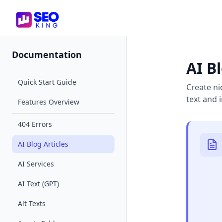
SEO King for Shopify
Documentation
AI Bl
Quick Start Guide
Create ni
text and
Features Overview
404 Errors
AI Blog Articles
AI Services
AI Text (GPT)
Alt Texts