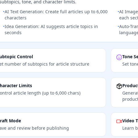
subtopics, tone, and character limits.
AI Text Generation: Create full articles up to 6,000
AI Image
•
•
characters
each sec
Idea Generation: AI suggests article topics in
Auto-Tran
•
•
seconds
languag
ubtopic Control
Tone Se
et number of subtopics for article structure
Set ton
haracter Limits
Product
ontrol article length (up to 6,000 chars)
Generat
product
raft Mode
Video T
ave and review before publishing
Learn b