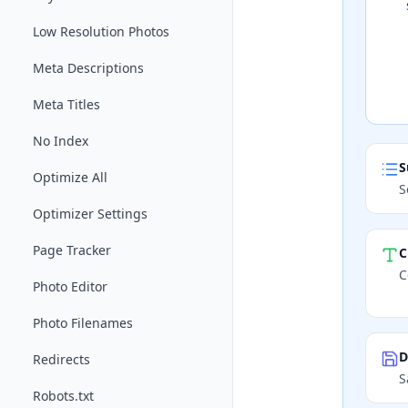
Low Resolution Photos
Meta Descriptions
Meta Titles
No Index
S
Optimize All
S
Optimizer Settings
Page Tracker
C
C
Photo Editor
Photo Filenames
D
Redirects
S
Robots.txt