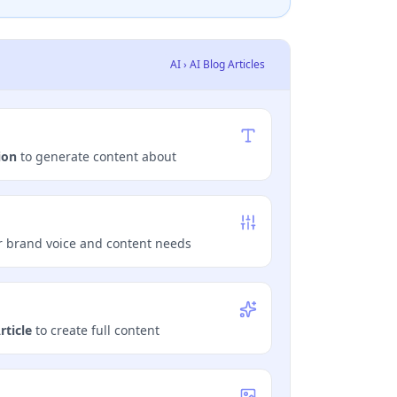
AI › AI Blog Articles
ion
to generate content about
 brand voice and content needs
rticle
to create full content