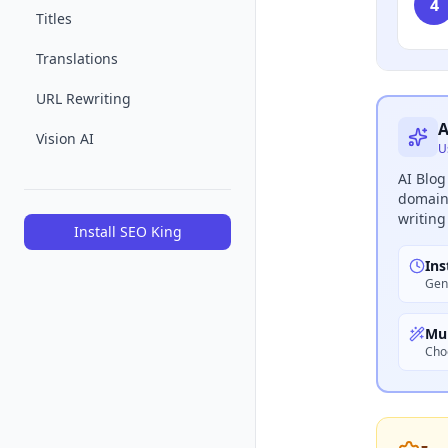
4
Titles
Translations
URL Rewriting
A
Vision AI
U
AI Blog
domain 
writing
Install SEO King
Ins
Gene
Mul
Cho