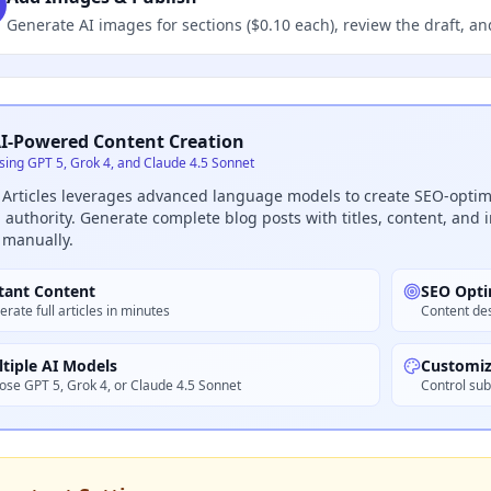
Generate AI images for sections ($0.10 each), review the draft, an
I-Powered Content Creation
sing GPT 5, Grok 4, and Claude 4.5 Sonnet
 Articles leverages advanced language models to create SEO-optimi
authority. Generate complete blog posts with titles, content, and
 manually.
tant Content
SEO Opti
rate full articles in minutes
Content des
tiple AI Models
Customiz
ose GPT 5, Grok 4, or Claude 4.5 Sonnet
Control sub