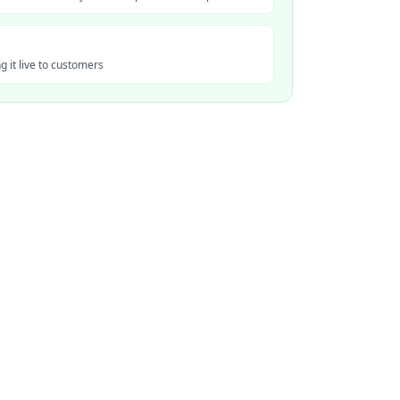
 it live to customers