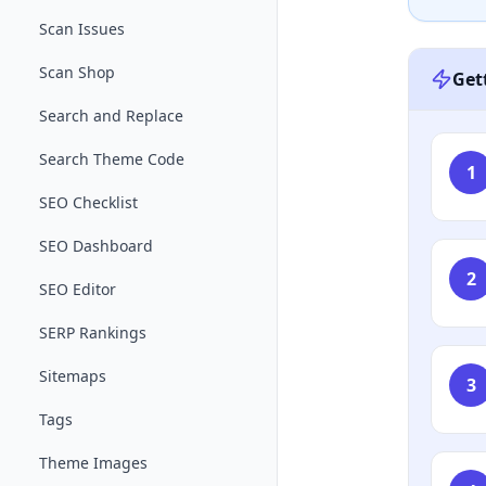
Scan Issues
Scan Shop
Get
Search and Replace
Search Theme Code
1
SEO Checklist
SEO Dashboard
2
SEO Editor
SERP Rankings
Sitemaps
3
Tags
Theme Images