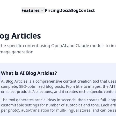
Features
Pricing
Docs
Blog
Contact
og Articles
che-specific content using OpenAI and Claude models to i
 image generation
What is AI Blog Articles?
AI Blog Articles is a comprehensive content creation tool that u
complete, SEO-optimized blog posts. From title to images, the AI 
or select products/collections, and it creates niche-specific cont
The tool generates article ideas in seconds, then creates full-leng
customizable settings for number of subtopics and tone. Each art
per photo), auto-translation for multi-lingual stores, and can be s