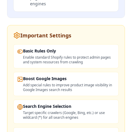
engines
Important Settings
Basic Rules Only
Enable standard Shopify rules to protect admin pages
and system resources from crawling
Boost Google Images
Add special rules to improve product image visibility in
Google Images search results
Search Engine Selection
Target specific crawlers (Google, Bing, etc.) or use
wildcard (*) for all search engines