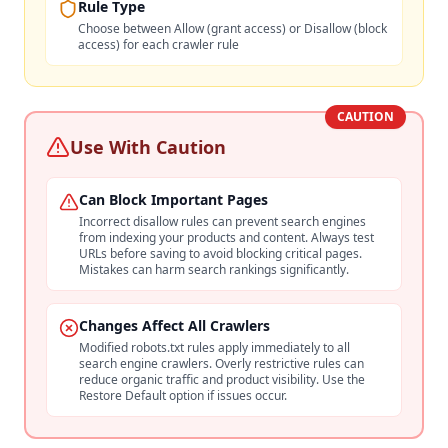
Rule Type
Choose between Allow (grant access) or Disallow (block
access) for each crawler rule
CAUTION
Use With Caution
Can Block Important Pages
Incorrect disallow rules can prevent search engines
from indexing your products and content. Always test
URLs before saving to avoid blocking critical pages.
Mistakes can harm search rankings significantly.
Changes Affect All Crawlers
Modified robots.txt rules apply immediately to all
search engine crawlers. Overly restrictive rules can
reduce organic traffic and product visibility. Use the
Restore Default option if issues occur.