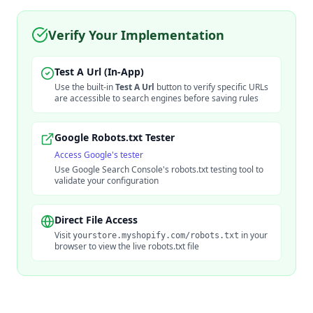
Verify Your Implementation
Test A Url (In-App)
Use the built-in
Test A Url
button to verify specific URLs
are accessible to search engines before saving rules
Google Robots.txt Tester
Access Google's tester
Use Google Search Console's robots.txt testing tool to
validate your configuration
Direct File Access
Visit
in your
yourstore.myshopify.com/robots.txt
browser to view the live robots.txt file