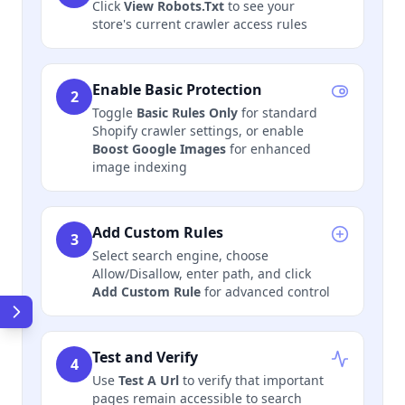
Click
View Robots.Txt
to see your
store's current crawler access rules
Enable Basic Protection
2
Toggle
Basic Rules Only
for standard
Shopify crawler settings, or enable
Boost Google Images
for enhanced
image indexing
Add Custom Rules
3
Select search engine, choose
Allow/Disallow, enter path, and click
Add Custom Rule
for advanced control
Test and Verify
4
Use
Test A Url
to verify that important
pages remain accessible to search