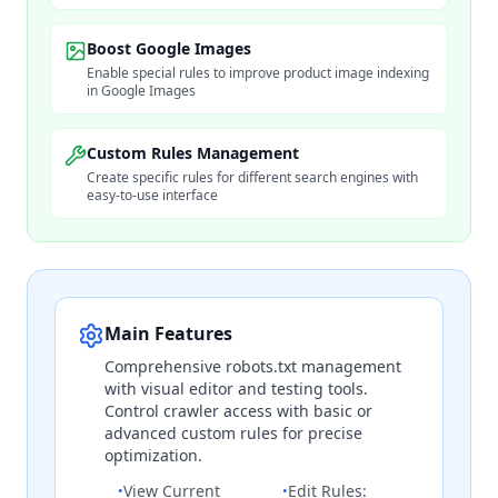
Boost Google Images
Enable special rules to improve product image indexing
in Google Images
Custom Rules Management
Create specific rules for different search engines with
easy-to-use interface
Main Features
Comprehensive robots.txt management
with visual editor and testing tools.
Control crawler access with basic or
advanced custom rules for precise
optimization.
View Current
Edit Rules:
•
•