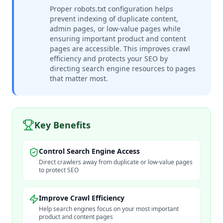
Proper robots.txt configuration helps
prevent indexing of duplicate content,
admin pages, or low-value pages while
ensuring important product and content
pages are accessible. This improves crawl
efficiency and protects your SEO by
directing search engine resources to pages
that matter most.
Key Benefits
Control Search Engine Access
Direct crawlers away from duplicate or low-value pages
to protect SEO
Improve Crawl Efficiency
Help search engines focus on your most important
product and content pages