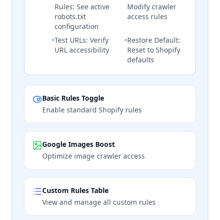
Rules: See active
Modify crawler
robots.txt
access rules
configuration
Test URLs: Verify
Restore Default:
•
•
URL accessibility
Reset to Shopify
defaults
Basic Rules Toggle
Enable standard Shopify rules
Google Images Boost
Optimize image crawler access
Custom Rules Table
View and manage all custom rules