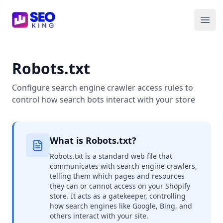
SEO King for Shopify
Ope
Robots.txt
Configure search engine crawler access rules to
control how search bots interact with your store
What is Robots.txt?
Robots.txt is a standard web file that
communicates with search engine crawlers,
telling them which pages and resources
they can or cannot access on your Shopify
store. It acts as a gatekeeper, controlling
how search engines like Google, Bing, and
others interact with your site.