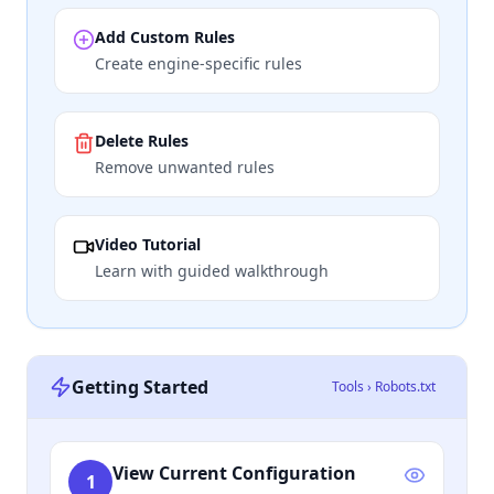
Add Custom Rules
Create engine-specific rules
Delete Rules
Remove unwanted rules
Video Tutorial
Learn with guided walkthrough
Getting Started
Tools › Robots.txt
View Current Configuration
1